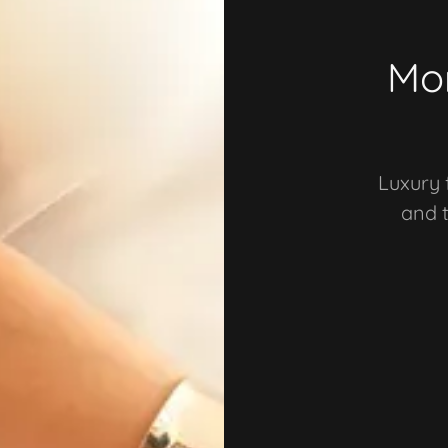
Mor
Luxury 
and 