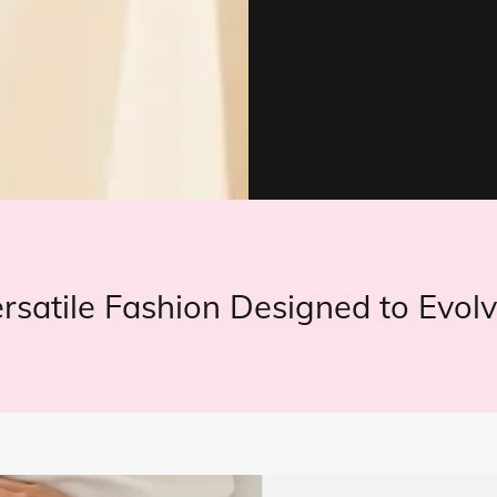
ersatile Fashion Designed to Evolv