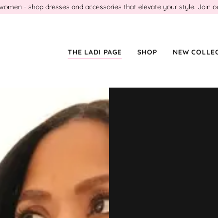
en - shop dresses and accessories that elevate your style. Join our l
THE LADI PAGE
SHOP
NEW COLLE