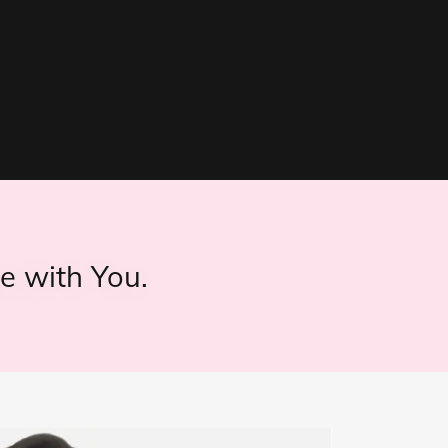
e with You.