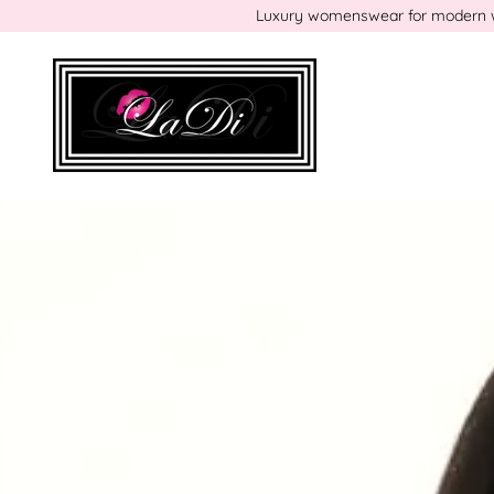
Luxury womenswear for modern wom