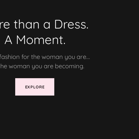
e than a Dress.
A Moment.
fashion for the woman you are...
the woman you are becoming.
EXPLORE