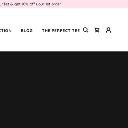
ist & get 10% off your 1st order.
CTION
BLOG
THE PERFECT TEE