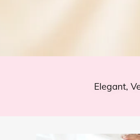
Elegant, V